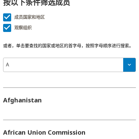
按以下条件筛选成员
成员国家和地区
观察组织
或者，单击要查找的国家或地区的首字母，按照字母顺序进行搜索。
A
Afghanistan
African Union Commission