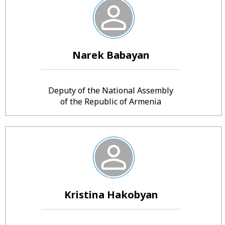
Narek Babayan
Deputy of the National Assembly
of the Republic of Armenia
Kristina Hakobyan