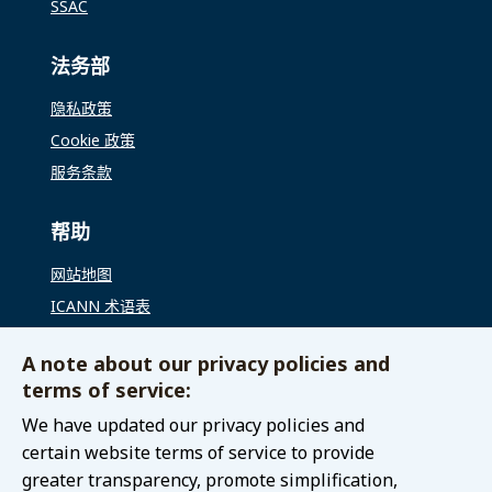
SSAC
法务部
隐私政策
Cookie 政策
服务条款
帮助
网站地图
ICANN 术语表
ICANN 全球支持
A note about our privacy policies and
terms of service:
联络我们
We have updated our privacy policies and
联系 GAC
certain website terms of service to provide
greater transparency, promote simplification,