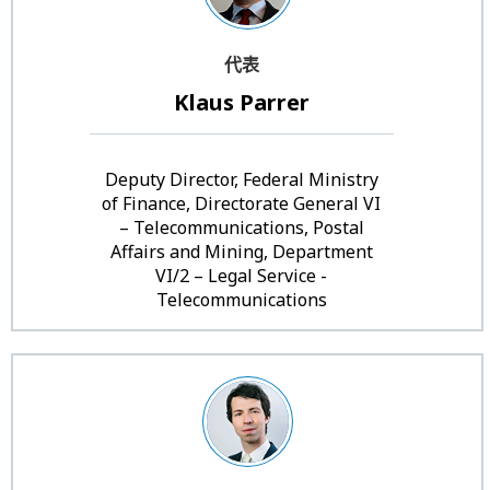
代表
Klaus Parrer
Deputy Director, Federal Ministry
of Finance, Directorate General VI
– Telecommunications, Postal
Affairs and Mining, Department
VI/2 – Legal Service -
Telecommunications