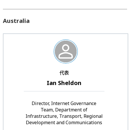
Australia
代表
Ian Sheldon
Director, Internet Governance
Team, Department of
Infrastructure, Transport, Regional
Development and Communications