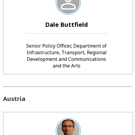
Dale Buttfield
Senior Policy Officer, Department of
Infrastructure, Transport, Regional
Development and Communications
and the Arts
Austria