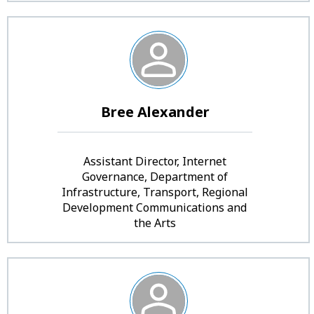
Bree Alexander
Assistant Director, Internet
Governance, Department of
Infrastructure, Transport, Regional
Development Communications and
the Arts