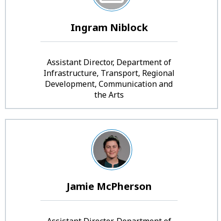
Ingram Niblock
Assistant Director, Department of
Infrastructure, Transport, Regional
Development, Communication and
the Arts
Jamie McPherson
Assistant Director, Department of