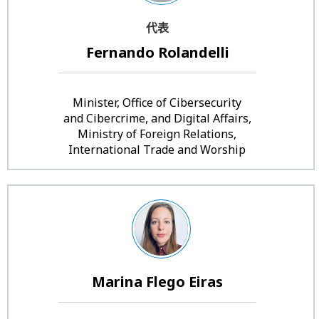
代表
Fernando Rolandelli
Minister, Office of Cibersecurity
and Cibercrime, and Digital Affairs,
Ministry of Foreign Relations,
International Trade and Worship
Marina Flego Eiras