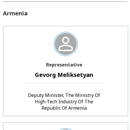
Armenia
Representative
Gevorg Meliksetyan
Deputy Minister, The Ministry Of
High-Tech Industry Of The
Republic Of Armenia