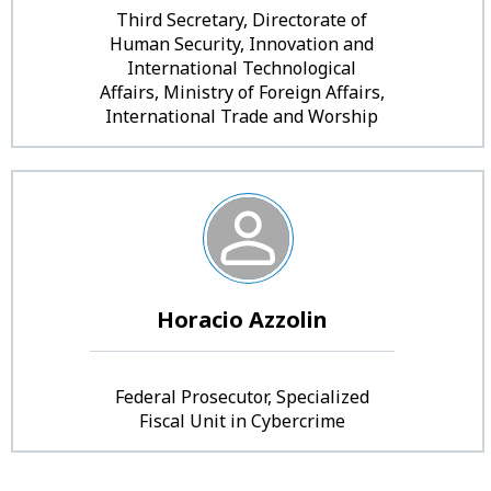
Third Secretary, Directorate of
Human Security, Innovation and
International Technological
Affairs, Ministry of Foreign Affairs,
International Trade and Worship
Horacio Azzolin
Federal Prosecutor, Specialized
Fiscal Unit in Cybercrime