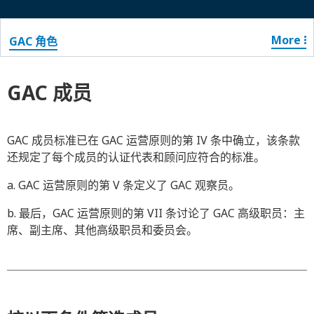
More
GAC 角色
GAC 成员
GAC 成员标准已在 GAC 运营原则的第 IV 条中确立，该条款
还规定了每个成员的认证代表和顾问应符合的标准。
a. GAC 运营原则的第 V 条定义了 GAC 观察员。
b. 最后，GAC 运营原则的第 VII 条讨论了 GAC 高级职员：主
席、副主席、其他高级职员和委员会。