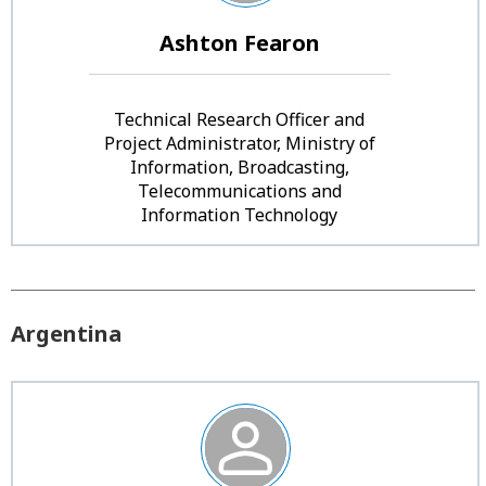
Ashton Fearon
Technical Research Officer and
Project Administrator, Ministry of
Information, Broadcasting,
Telecommunications and
Information Technology
Argentina