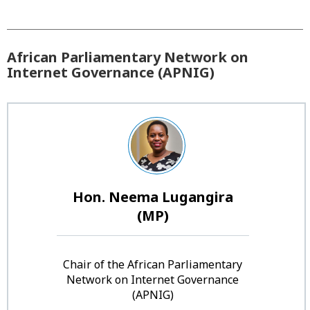
African Parliamentary Network on
Internet Governance (APNIG)
Hon. Neema Lugangira
(MP)
Chair of the African Parliamentary
Network on Internet Governance
(APNIG)