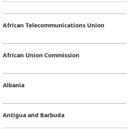
African Telecommunications Union
African Union Commission
Albania
Antigua and Barbuda