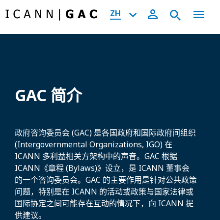
ZH
GAC 简介
政府咨询委员会 (GAC) 是各国政府和国际政府间组织
(Intergovernmental Organizations, IGO) 在
ICANN 多利益相关方架构中的声音。GAC 根据
ICANN《章程 (Bylaws)》设立，是 ICANN 董事会
的一个咨询委员会。GAC 的主要作用是针对公共政策
问题，特别是在 ICANN 的活动或政策与国家法律或
国际协定之间可能存在互动的情况下，向 ICANN 提
供建议。