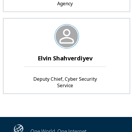
Agency
Elvin Shahverdiyev
Deputy Chief, Cyber Security
Service