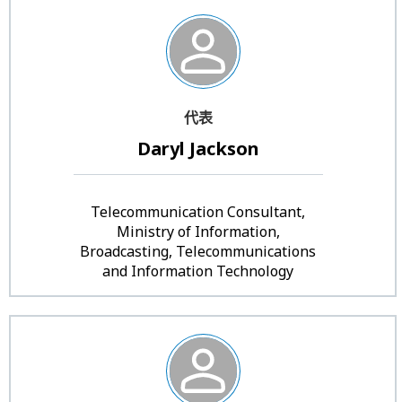
代表
Daryl Jackson
Telecommunication Consultant,
Ministry of Information,
Broadcasting, Telecommunications
and Information Technology