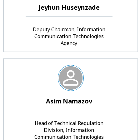
Jeyhun Huseynzade
Deputy Chairman, Information
Communication Technologies
Agency
Asim Namazov
Head of Technical Regulation
Division, Information
Communication Technologies