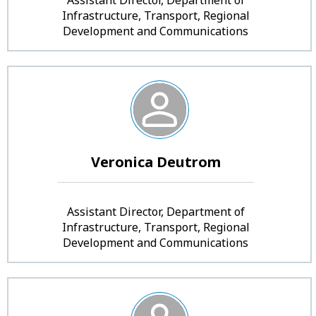
Infrastructure, Transport, Regional
Development and Communications
Veronica Deutrom
Assistant Director, Department of
Infrastructure, Transport, Regional
Development and Communications