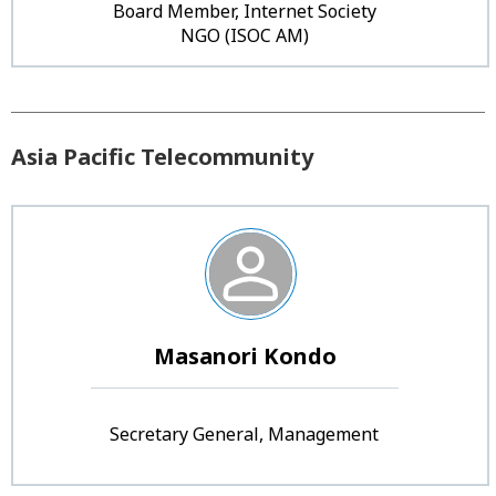
Board Member, Internet Society
NGO (ISOC AM)
Asia Pacific Telecommunity
Masanori Kondo
Secretary General, Management