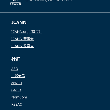
ICANN
ICANN.org（首页）
ICANN 董事会
ICANN 监察官
社群
ASO
一般会员
ccNSO
GNSO
NomCom
RSSAC