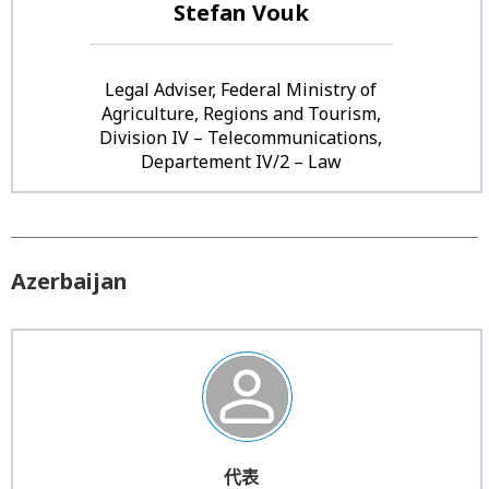
Stefan Vouk
Legal Adviser, Federal Ministry of
Agriculture, Regions and Tourism,
Division IV – Telecommunications,
Departement IV/2 – Law
Azerbaijan
代表