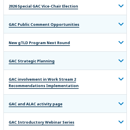
2026 Special GAC Vice-Chair Election
GAC Public Comment Opportunities
New gTLD Program Next Round
GAC Strategic Planning
GAC involvement in Work Stream 2
Recommendations Implementation
GAC and ALAC activity page
GAC Introductory Webinar Series