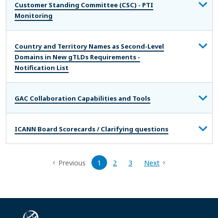
Customer Standing Committee (CSC) - PTI
Monitoring
Country and Territory Names as Second-Level
Domains in New gTLDs Requirements -
Notification List
GAC Collaboration Capabilities and Tools
ICANN Board Scorecards / Clarifying questions
Previous
1
2
3
Next