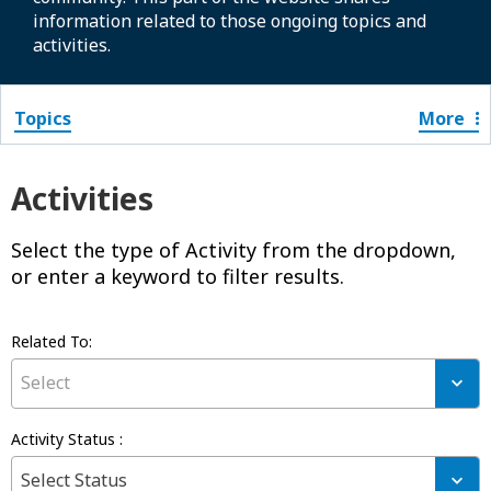
information related to those ongoing topics and
activities.
Topics
More
Activities
Select the type of Activity from the dropdown,
or enter a keyword to filter results.
Related To:
R
Select
E
L
A
Activity Status :
T
A
E
Select Status
C