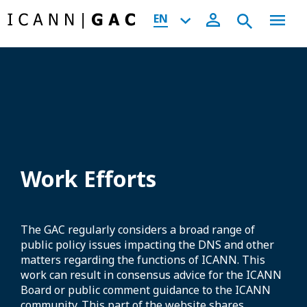
EN
Work Efforts
The GAC regularly considers a broad range of
public policy issues impacting the DNS and other
matters regarding the functions of ICANN. This
work can result in consensus advice for the ICANN
Board or public comment guidance to the ICANN
community. This part of the website shares