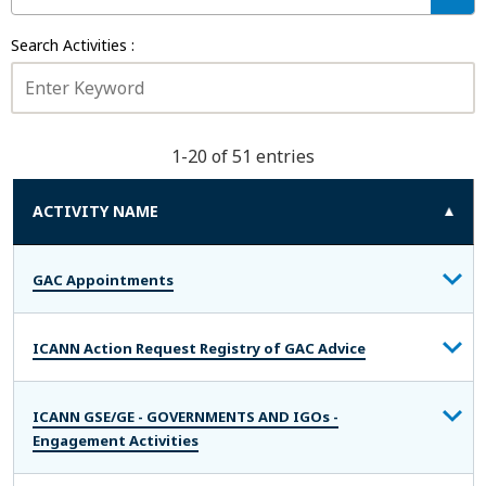
D
T
T
I
O
Search Activities :
V
:
I
T
Y
S
1-20 of 51 entries
T
A
T
ACTIVITY NAME
U
S
:
GAC Appointments
ICANN Action Request Registry of GAC Advice
ICANN GSE/GE - GOVERNMENTS AND IGOs -
Engagement Activities