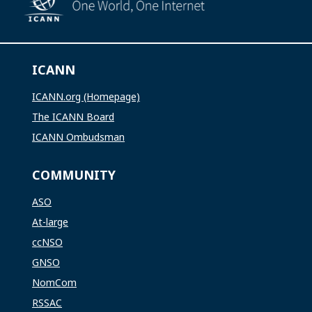
ICANN
ICANN.org (Homepage)
The ICANN Board
ICANN Ombudsman
COMMUNITY
ASO
At-large
ccNSO
GNSO
NomCom
RSSAC