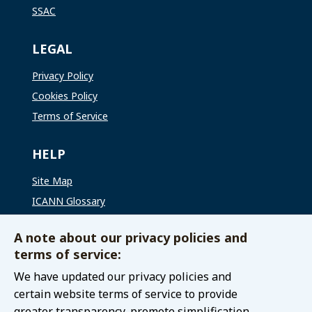
SSAC
LEGAL
Privacy Policy
Cookies Policy
Terms of Service
HELP
Site Map
ICANN Glossary
ICANN Global Support
A note about our privacy policies and
terms of service:
CONNECT WITH US
We have updated our privacy policies and
Contact The GAC
certain website terms of service to provide
greater transparency, promote simplification,