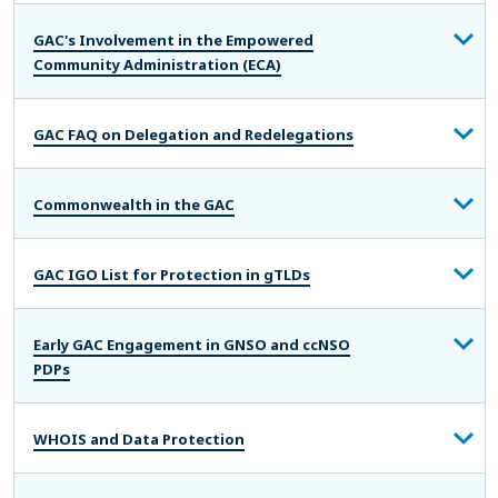
GAC's Involvement in the Empowered
Community Administration (ECA)
GAC FAQ on Delegation and Redelegations
Commonwealth in the GAC
GAC IGO List for Protection in gTLDs
Early GAC Engagement in GNSO and ccNSO
PDPs
WHOIS and Data Protection