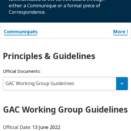
either a Communique or a formal piece of
Correspondence.
Communiqués
More
Principles & Guidelines
Official Documents:
GAC Working Group Guidelines
GAC Working Group Guidelines
Official Date:
13 June 2022