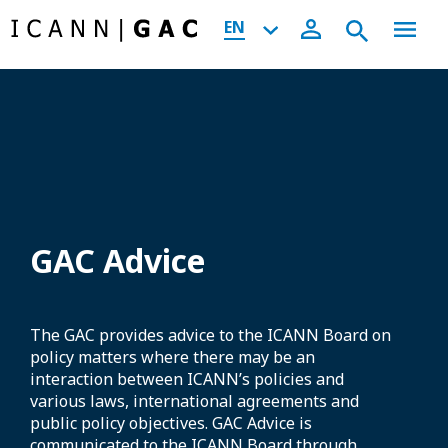
EN
GAC Advice
The GAC provides advice to the ICANN Board on
policy matters where there may be an
interaction between ICANN’s policies and
various laws, international agreements and
public policy objectives. GAC Advice is
communicated to the ICANN Board through