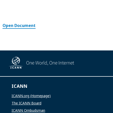
Open Document
ICANN
ICANN.org (Homepage)
The ICANN Board
ICANN Ombudsman