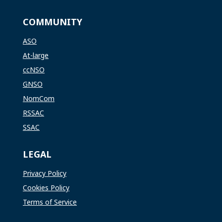
COMMUNITY
ASO
At-large
ccNSO
GNSO
NomCom
RSSAC
SSAC
LEGAL
Privacy Policy
Cookies Policy
Terms of Service