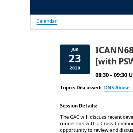
Calendar
ICANN68 
Jun
23
[with PSW
2020
08:30 - 09:30 
Topics Discussed:
DNS Abuse
,
Session Details:
The GAC will discuss recent deve
connection with a Cross-Communi
opportunity to review and discu