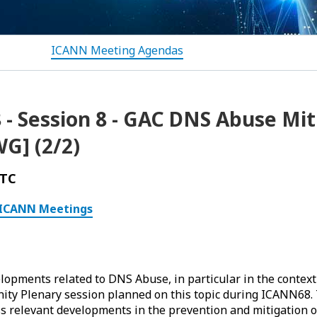
ICANN Meeting Agendas
- Session 8 - GAC DNS Abuse Mit
G] (2/2)
UTC
ICANN Meetings
lopments related to DNS Abuse, in particular in the context 
ty Plenary session planned on this topic during ICANN68. T
ss relevant developments in the prevention and mitigation 