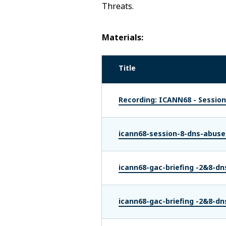
Threats.
Materials:
Title
Recording: ICANN68 - Session
icann68-session-8-dns-abuse
icann68-gac-briefing -2&8-dn
icann68-gac-briefing -2&8-dn