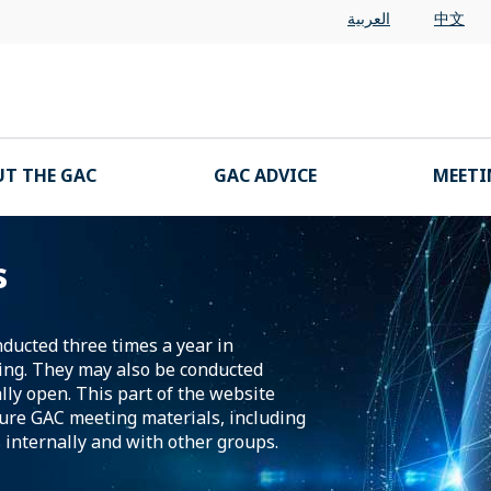
العربية
中文
T THE GAC
GAC ADVICE
MEETI
s
nducted three times a year in
ing. They may also be conducted
lly open. This part of the website
ture GAC meeting materials, including
 internally and with other groups.