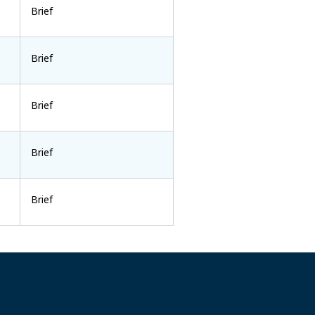
Brief
Brief
Brief
Brief
Brief