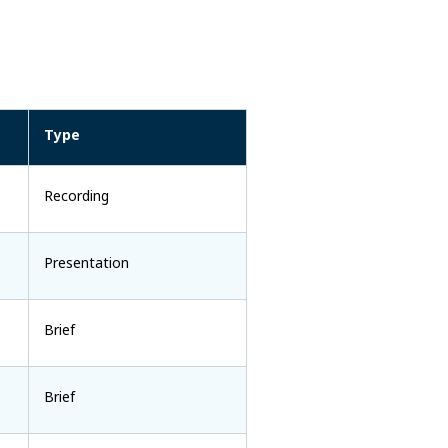
Type
Recording
Presentation
Brief
Brief