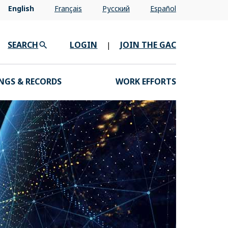
English
Français
Pусский
Español
SEARCH
LOGIN
JOIN THE GAC
|
NGS & RECORDS
WORK EFFORTS