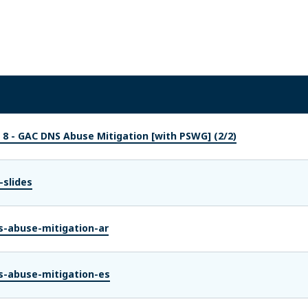
 8 - GAC DNS Abuse Mitigation [with PSWG] (2/2)
-slides
s-abuse-mitigation-ar
s-abuse-mitigation-es