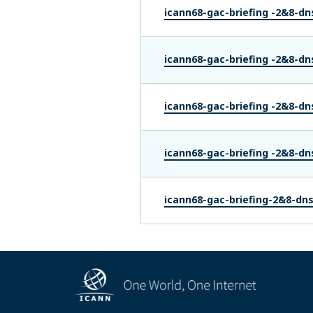
icann68-gac-briefing -2&8-dn
icann68-gac-briefing -2&8-dn
icann68-gac-briefing -2&8-dn
icann68-gac-briefing -2&8-dn
icann68-gac-briefing-2&8-dn