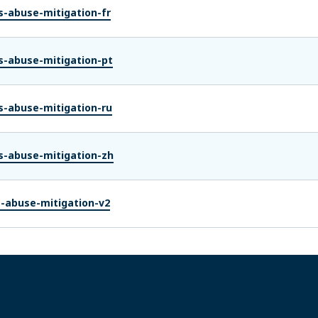
s-abuse-mitigation-fr
s-abuse-mitigation-pt
s-abuse-mitigation-ru
s-abuse-mitigation-zh
s-abuse-mitigation-v2