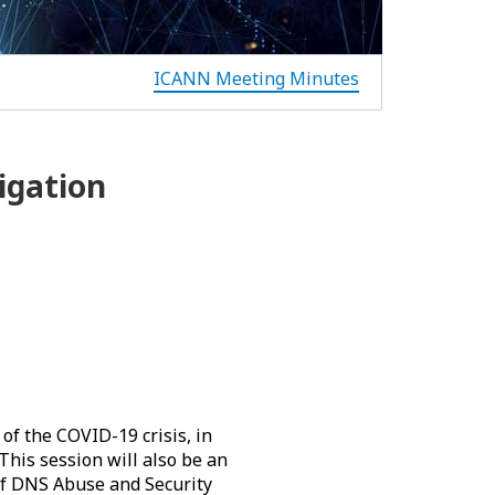
ICANN Meeting Minutes
igation
of the COVID-19 crisis, in
his session will also be an
of DNS Abuse and Security