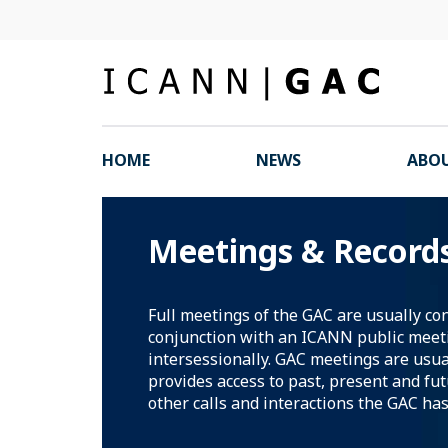
HOME
NEWS
ABOU
Meetings & Record
Full meetings of the GAC are usually co
conjunction with an ICANN public meet
intersessionally. GAC meetings are usua
provides access to past, present and fu
other calls and interactions the GAC has