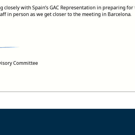
g closely with Spain’s GAC Representation in preparing for 
ff in person as we get closer to the meeting in Barcelona.
visory Committee