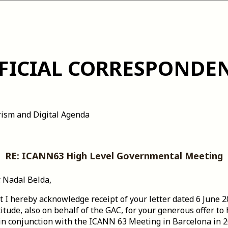
FICIAL CORRESPONDE
rism and Digital Agenda
RE: ICANN63 High Level Governmental Meeting
. Nadal Belda,
hat I hereby acknowledge receipt of your letter dated 6 June 
tude, also on behalf of the GAC, for your generous offer to
n conjunction with the ICANN 63 Meeting in Barcelona in 2