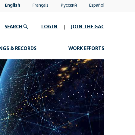
English
Français
Pусский
Español
SEARCH
LOGIN
JOIN THE GAC
|
NGS & RECORDS
WORK EFFORTS