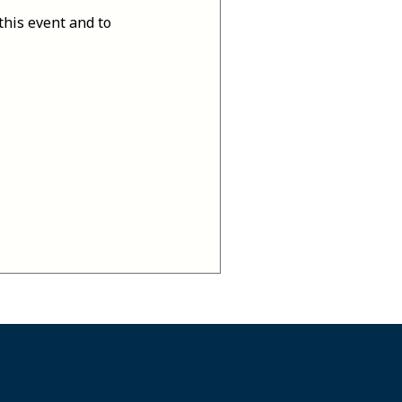
this event and to