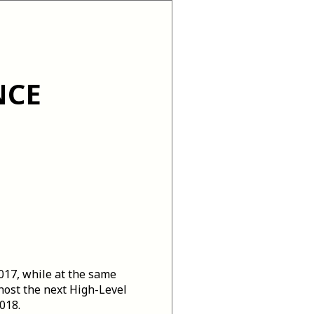
NCE
2017, while at the same
 host the next High-Level
018.