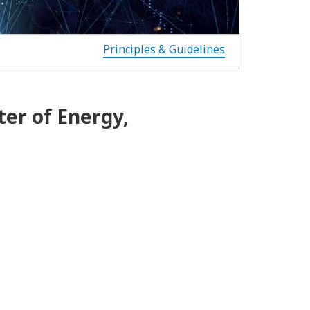
Principles & Guidelines
ter of Energy,