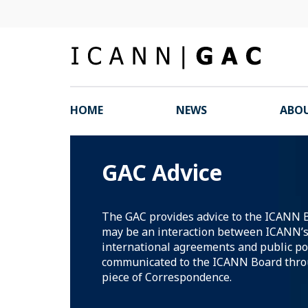
HOME
NEWS
ABOU
GAC Advice
The GAC provides advice to the ICANN 
may be an interaction between ICANN’s 
international agreements and public pol
communicated to the ICANN Board thro
piece of Correspondence.