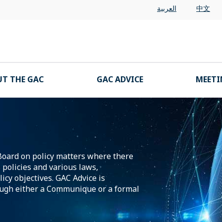
العربية
中文
T THE GAC
GAC ADVICE
MEETI
Board on policy matters where there
policies and various laws,
icy objectives. GAC Advice is
ugh either a Communique or a formal