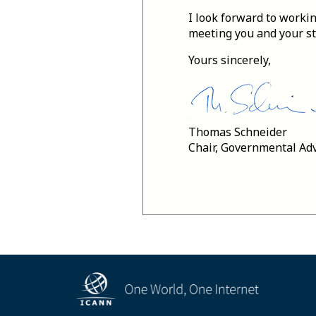
I look forward to workin
meeting you and your sta
Yours sincerely,
Thomas Schneider
Chair, Governmental Ad