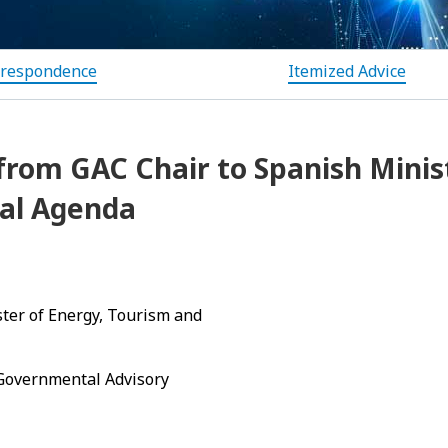
rrespondence
Itemized Advice
from GAC Chair to Spanish Minis
tal Agenda
ster of Energy, Tourism and
 Governmental Advisory