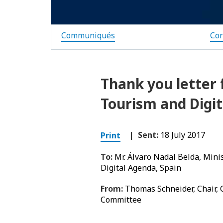
Communiqués
Co
Thank you letter 
Tourism and Digi
|
Sent:
18 July 2017
Print
To:
Mr. Álvaro Nadal Belda, Mini
Digital Agenda, Spain
From:
Thomas Schneider, Chair,
Committee