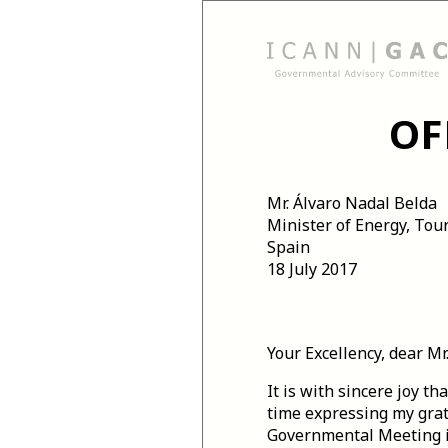
OF
Mr. Álvaro Nadal Belda
Minister of Energy, Tou
Spain
18 July 2017
Your Excellency, dear Mr
It is with sincere joy t
time expressing my grati
Governmental Meeting i