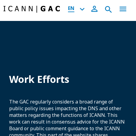
EN
Work Efforts
The GAC regularly considers a broad range of
public policy issues impacting the DNS and other
matters regarding the functions of ICANN. This
work can result in consensus advice for the ICANN
Board or public comment guidance to the ICANN
community. This part of the website shares