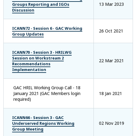
13 Mar 2023
Groups Reporting and IGOs
Discussion
ICANN72 - Session 6 - GAC Working
26 Oct 2021
Group Updates
ICANN70 - Session 3 - HRILWG
Session on Workstream 2
22 Mar 2021
Recommendations
Implementation
GAC HRIL Working Group Call - 18
January 2021 (GAC Members login
18 Jan 2021
required)
ICANN66 - Session 3 - GAC
02 Nov 2019
Underserved Regions Working
Group Meeting