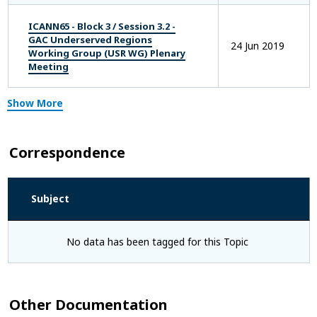
ICANN65 - Block 3 / Session 3.2 -
GAC Underserved Regions
24 Jun 2019
Working Group (USR WG) Plenary
Meeting
Show More
Correspondence
Subject
No data has been tagged for this Topic
Other Documentation