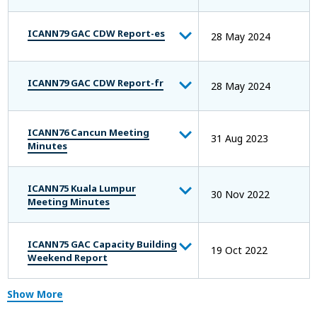
ICANN79 GAC CDW Report-es
28 May 2024
ICANN79 GAC CDW Report-fr
28 May 2024
ICANN76 Cancun Meeting
31 Aug 2023
Minutes
ICANN75 Kuala Lumpur
30 Nov 2022
Meeting Minutes
ICANN75 GAC Capacity Building
19 Oct 2022
Weekend Report
Show More