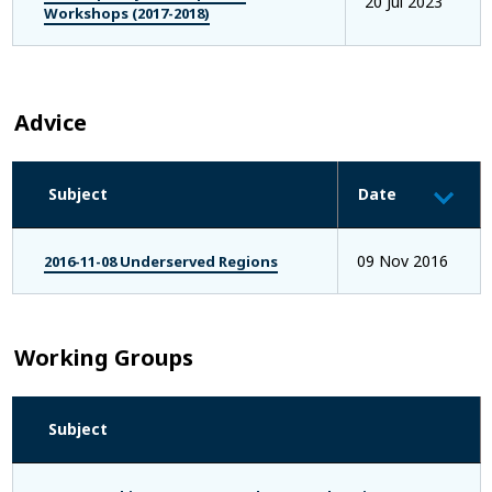
20 Jul 2023
Workshops (2017-2018)
Advice
Subject
Date
09 Nov 2016
2016-11-08 Underserved Regions
Working Groups
Subject