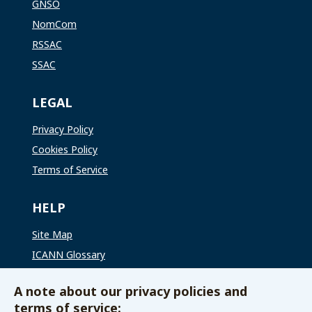
GNSO
NomCom
RSSAC
SSAC
LEGAL
Privacy Policy
Cookies Policy
Terms of Service
HELP
Site Map
ICANN Glossary
ICANN Global Support
A note about our privacy policies and
terms of service: