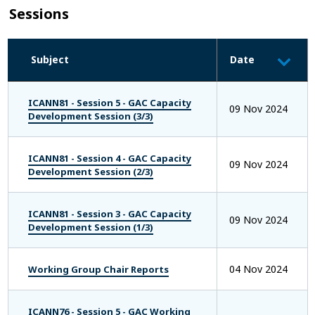
Sessions
Subject
Date
ICANN81 - Session 5 - GAC Capacity
09 Nov 2024
Development Session (3/3)
ICANN81 - Session 4 - GAC Capacity
09 Nov 2024
Development Session (2/3)
ICANN81 - Session 3 - GAC Capacity
09 Nov 2024
Development Session (1/3)
04 Nov 2024
Working Group Chair Reports
ICANN76 - Session 5 - GAC Working