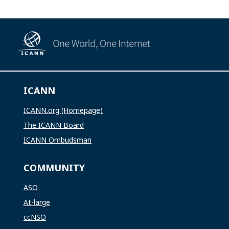
ICANN
ICANN.org (Homepage)
The ICANN Board
ICANN Ombudsman
COMMUNITY
ASO
At-large
ccNSO