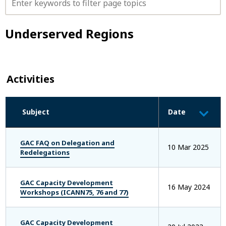
Y
T
O
Underserved Regions
P
I
C
S
F
Activities
I
L
T
Subject
Date
E
R
B
Y
GAC FAQ on Delegation and
10 Mar 2025
K
Redelegations
E
Y
W
GAC Capacity Development
16 May 2024
O
Workshops (ICANN75, 76 and 77)
R
D
GAC Capacity Development