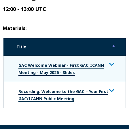
12:00 - 13:00 UTC
Materials:
Title
GAC Welcome Webinar - First GAC_ICANN
Meeting - May 2026 - Slides
Recording: Welcome to the GAC – Your First
GAC/ICANN Public Meeting