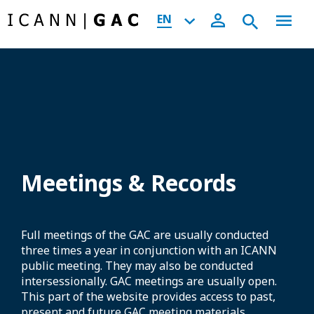
EN
Meetings & Records
Full meetings of the GAC are usually conducted
three times a year in conjunction with an ICANN
public meeting. They may also be conducted
intersessionally. GAC meetings are usually open.
This part of the website provides access to past,
present and future GAC meeting materials,