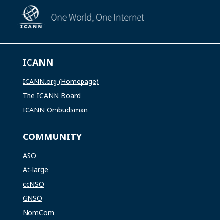
ICANN
ICANN.org (Homepage)
The ICANN Board
ICANN Ombudsman
COMMUNITY
ASO
At-large
ccNSO
GNSO
NomCom