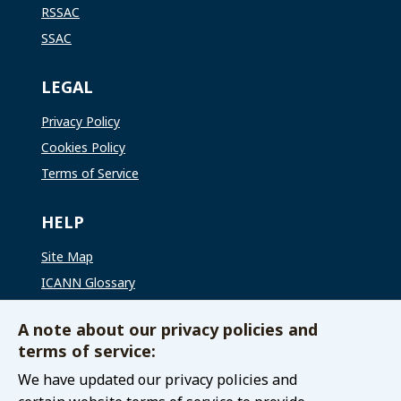
RSSAC
SSAC
LEGAL
Privacy Policy
Cookies Policy
Terms of Service
HELP
Site Map
ICANN Glossary
ICANN Global Support
A note about our privacy policies and
terms of service:
CONNECT WITH US
We have updated our privacy policies and
Contact The GAC