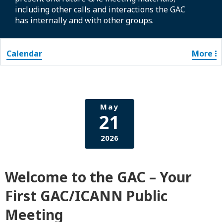
including other calls and interactions the GAC
has internally and with other groups.
Calendar
More
May
21
2026
Welcome to the GAC – Your
First GAC/ICANN Public
Meeting