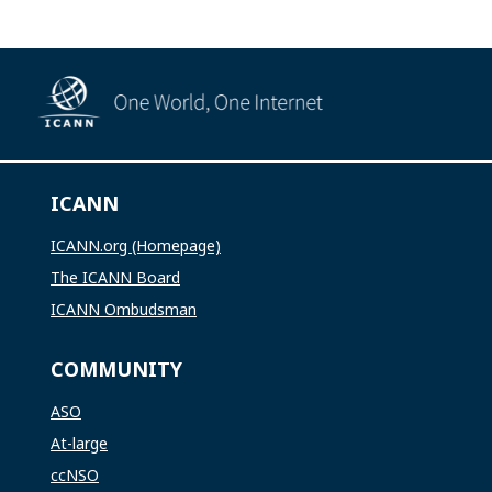
ICANN
ICANN.org (Homepage)
The ICANN Board
ICANN Ombudsman
COMMUNITY
ASO
At-large
ccNSO