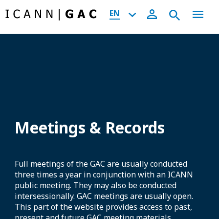
EN
Meetings & Records
Full meetings of the GAC are usually conducted
three times a year in conjunction with an ICANN
public meeting. They may also be conducted
intersessionally. GAC meetings are usually open.
This part of the website provides access to past,
present and future GAC meeting materials,