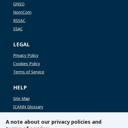
GNSO
NomCom
RSSAC
SSAC
LEGAL
Privacy Policy
Cookies Policy
Terms of Service
HELP
Site Map
ICANN Glossary
ICANN Global Support
A note about our privacy policies and