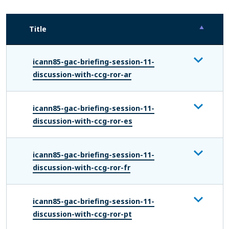
Title
icann85-gac-briefing-session-11-
discussion-with-ccg-ror-ar
icann85-gac-briefing-session-11-
discussion-with-ccg-ror-es
icann85-gac-briefing-session-11-
discussion-with-ccg-ror-fr
icann85-gac-briefing-session-11-
discussion-with-ccg-ror-pt