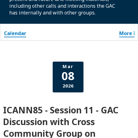
including other calls and interactions the GAC
has internally and with other groups.
Calendar
More
Mar
08
2026
ICANN85 - Session 11 - GAC
Discussion with Cross
Community Group on