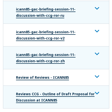
icann85-gac-briefing-session-11-
discussion-with-ccg-ror-ru
icann85-gac-briefing-session-11-
discussion-with-ccg-ror-v2
icann85-gac-briefing-session-11-
discussion-with-ccg-ror-zh
Review of Reviews - ICANN85
Reviews CCG - Outline of Draft Proposal for
Discussion at ICANN85