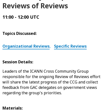
Reviews of Reviews
11:00 - 12:00 UTC
Topics Discussed:
Organizational Reviews
,
Specific Reviews
Session Details:
Leaders of the ICANN Cross Community Group
responsible for the ongoing Review of Reviews effort
will share the latest progress of the CCG and collect
feedback from GAC delegates on government views
regarding the group's priorities.
Materials: