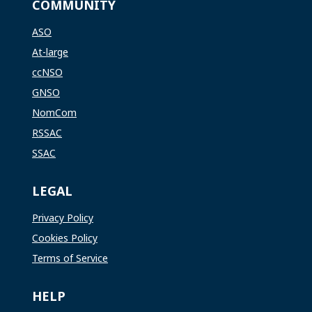
COMMUNITY
ASO
At-large
ccNSO
GNSO
NomCom
RSSAC
SSAC
LEGAL
Privacy Policy
Cookies Policy
Terms of Service
HELP