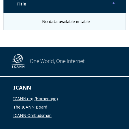
Title
No data available in table
ICANN
ICANN.org (Homepage)
The ICANN Board
ICANN Ombudsman