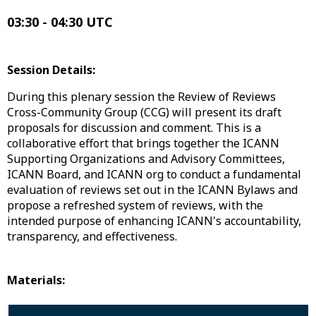
03:30 - 04:30 UTC
Session Details:
During this plenary session the Review of Reviews
Cross-Community Group (CCG) will present its draft
proposals for discussion and comment. This is a
collaborative effort that brings together the ICANN
Supporting Organizations and Advisory Committees,
ICANN Board, and ICANN org to conduct a fundamental
evaluation of reviews set out in the ICANN Bylaws and
propose a refreshed system of reviews, with the
intended purpose of enhancing ICANN's accountability,
transparency, and effectiveness.
Materials: