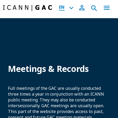
EN
Meetings & Records
Full meetings of the GAC are usually conducted
three times a year in conjunction with an ICANN
public meeting. They may also be conducted
intersessionally. GAC meetings are usually open.
This part of the website provides access to past,
present and future GAC meeting materials,