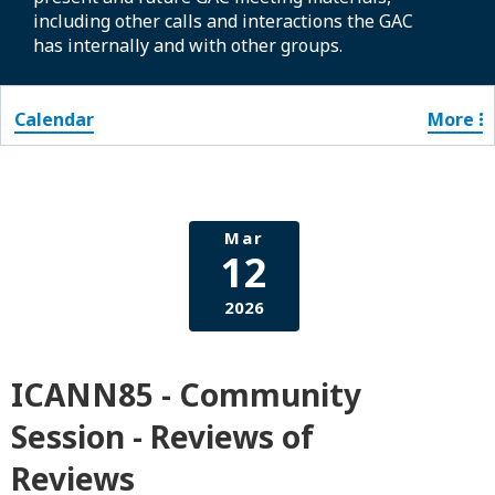
including other calls and interactions the GAC
has internally and with other groups.
Calendar
More
Mar
12
2026
ICANN85 - Community
Session - Reviews of
Reviews