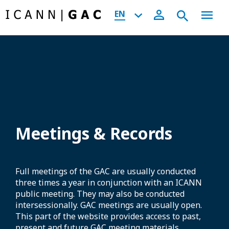
EN
Meetings & Records
Full meetings of the GAC are usually conducted
three times a year in conjunction with an ICANN
public meeting. They may also be conducted
intersessionally. GAC meetings are usually open.
This part of the website provides access to past,
present and future GAC meeting materials,