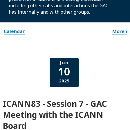
including other calls and interactions the GAC
has internally and with other groups.
Calendar
More
Jun
10
2025
ICANN83 - Session 7 - GAC
Meeting with the ICANN
Board