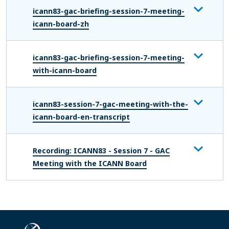
icann83-gac-briefing-session-7-meeting-
icann-board-zh
icann83-gac-briefing-session-7-meeting-
with-icann-board
icann83-session-7-gac-meeting-with-the-
icann-board-en-transcript
Recording: ICANN83 - Session 7 - GAC
Meeting with the ICANN Board