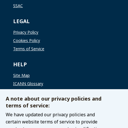
SSAC
LEGAL
Privacy Policy
Cookies Policy
Terms of Service
HELP
Site Map
ICANN Glossary
ICANN Global Support
A note about our privacy policies and
terms of service:
CONNECT WITH US
We have updated our privacy policies and
Contact The GAC
certain website terms of service to provide