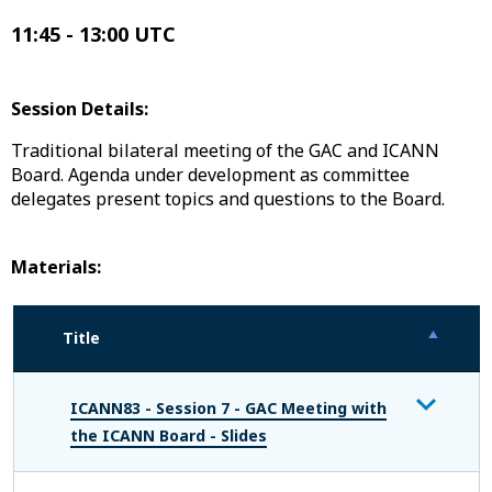
11:45 - 13:00 UTC
Session Details:
Traditional bilateral meeting of the GAC and ICANN
Board. Agenda under development as committee
delegates present topics and questions to the Board.
Materials:
Title
ICANN83 - Session 7 - GAC Meeting with
the ICANN Board - Slides