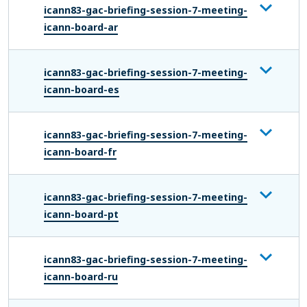
icann83-gac-briefing-session-7-meeting-
icann-board-ar
icann83-gac-briefing-session-7-meeting-
icann-board-es
icann83-gac-briefing-session-7-meeting-
icann-board-fr
icann83-gac-briefing-session-7-meeting-
icann-board-pt
icann83-gac-briefing-session-7-meeting-
icann-board-ru