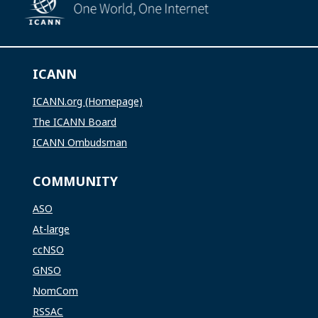
ICANN
ICANN.org (Homepage)
The ICANN Board
ICANN Ombudsman
COMMUNITY
ASO
At-large
ccNSO
GNSO
NomCom
RSSAC