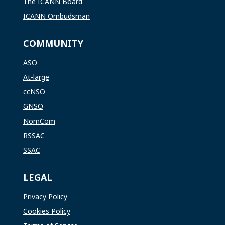
The ICANN Board
ICANN Ombudsman
COMMUNITY
ASO
At-large
ccNSO
GNSO
NomCom
RSSAC
SSAC
LEGAL
Privacy Policy
Cookies Policy