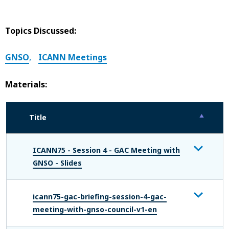
Topics Discussed:
GNSO
,
ICANN Meetings
Materials:
Title
ICANN75 - Session 4 - GAC Meeting with
GNSO - Slides
icann75-gac-briefing-session-4-gac-
meeting-with-gnso-council-v1-en