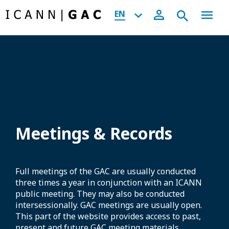
EN
Meetings & Records
Full meetings of the GAC are usually conducted
three times a year in conjunction with an ICANN
public meeting. They may also be conducted
intersessionally. GAC meetings are usually open.
This part of the website provides access to past,
present and future GAC meeting materials,