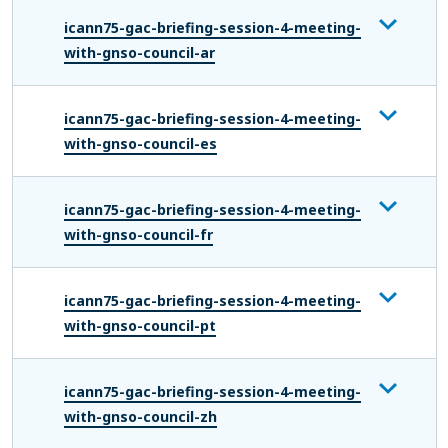
icann75-gac-briefing-session-4-meeting-
with-gnso-council-ar
icann75-gac-briefing-session-4-meeting-
with-gnso-council-es
icann75-gac-briefing-session-4-meeting-
with-gnso-council-fr
icann75-gac-briefing-session-4-meeting-
with-gnso-council-pt
icann75-gac-briefing-session-4-meeting-
with-gnso-council-zh