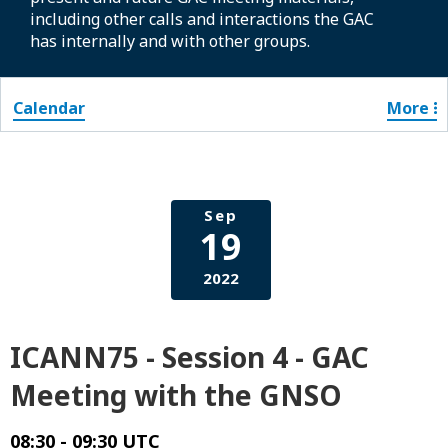
including other calls and interactions the GAC
has internally and with other groups.
Calendar
More
Sep
19
2022
ICANN75 - Session 4 - GAC
Meeting with the GNSO
08:30 - 09:30 UTC