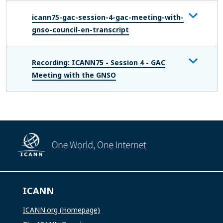
icann75-gac-session-4-gac-meeting-with-
gnso-council-en-transcript
Recording: ICANN75 - Session 4 - GAC
Meeting with the GNSO
ICANN
ICANN.org (Homepage)