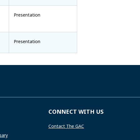
Presentation
Presentation
CONNECT WITH US
Contact The GAC
sary