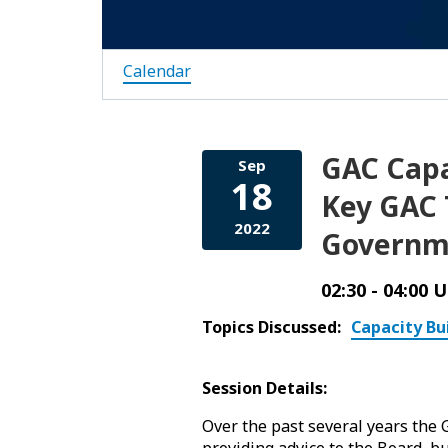
Calendar
GAC Capa
Sep
18
Key GAC T
2022
Governm
02:30 - 04:00 
Topics Discussed:
Capacity Bu
Session Details:
Over the past several years the
providing advice to the Board, bu