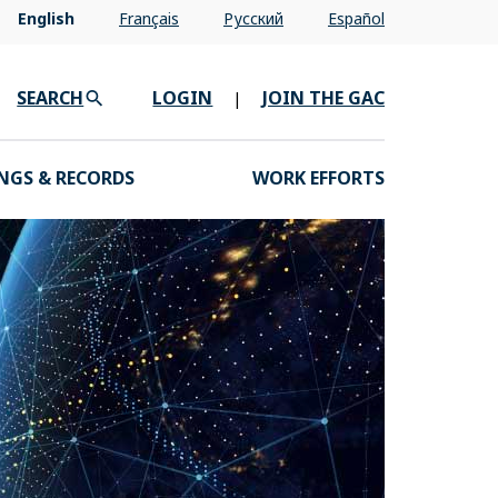
English
Français
Pусский
Español
SEARCH
LOGIN
JOIN THE GAC
|
NGS & RECORDS
WORK EFFORTS