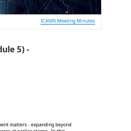
ICANN Meeting Minutes
le 5) -
ment matters - expanding beyond
cess at earlier stages. In this