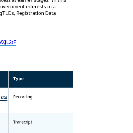
overnment interests in a
 gTLDs, Registration Data
WXJL2tF
Type
Recording
ests
Transcript