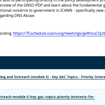
overview of the GNSO PDP and learn about the fundamental g
ditional concerns to government in ICANN - specifically new
egarding DNS Abuse.
ording:
https://75.schedule.icann.org/meetings/goRhzuC5Jz
ing and Outreach (module 5) - Key GAC Topics - Priority Inter
treach-module-5-key-gac-topics-priority-interests-for-