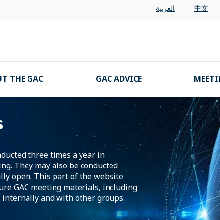
العربية
中文
T THE GAC
GAC ADVICE
MEETI
s
nducted three times a year in
ing. They may also be conducted
lly open. This part of the website
ture GAC meeting materials, including
 internally and with other groups.