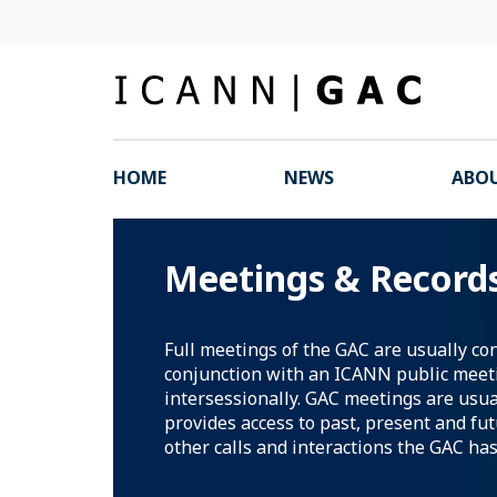
HOME
NEWS
ABOU
Meetings & Record
Full meetings of the GAC are usually co
conjunction with an ICANN public meet
intersessionally. GAC meetings are usua
provides access to past, present and fu
other calls and interactions the GAC has