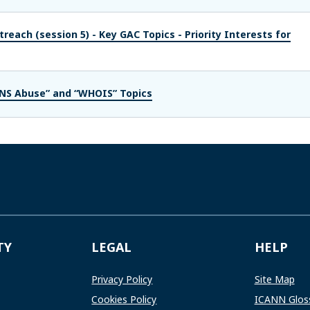
reach (session 5) - Key GAC Topics - Priority Interests for
DNS Abuse” and “WHOIS” Topics
TY
LEGAL
HELP
Privacy Policy
Site Map
Cookies Policy
ICANN Glos