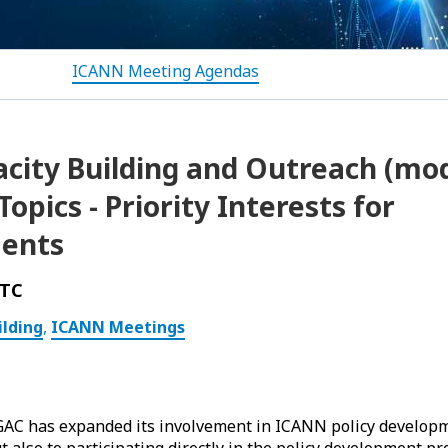
ICANN Meeting Agendas
city Building and Outreach (modu
opics - Priority Interests for
ents
UTC
ilding
,
ICANN Meetings
 GAC has expanded its involvement in ICANN policy develop
t also to participating directly in the policy development pro