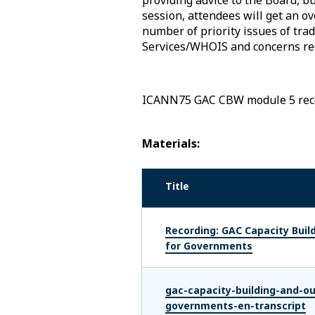
session, attendees will get an 
number of priority issues of tra
Services/WHOIS and concerns r
ICANN75 GAC CBW module 5 rec
Materials:
Title
Recording: GAC Capacity Build
for Governments
gac-capacity-building-and-ou
governments-en-transcript