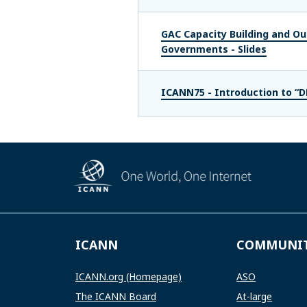
GAC Capacity Building and Out
Governments - Slides
ICANN75 - Introduction to “
ICANN
COMMUNI
ICANN.org (Homepage)
ASO
The ICANN Board
At-large