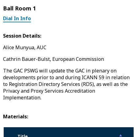
Ball Room 1
Dial In Info
Session Details:
Alice Munyua, AUC
Cathrin Bauer-Bulst, European Commission
The GAC PSWG will update the GAC in plenary on
developments prior to and during ICANN 59 in relation
to Registration Directory Services (RDS), as well as the
Privacy and Proxy Services Accreditation
Implementation.
Materials:
Title