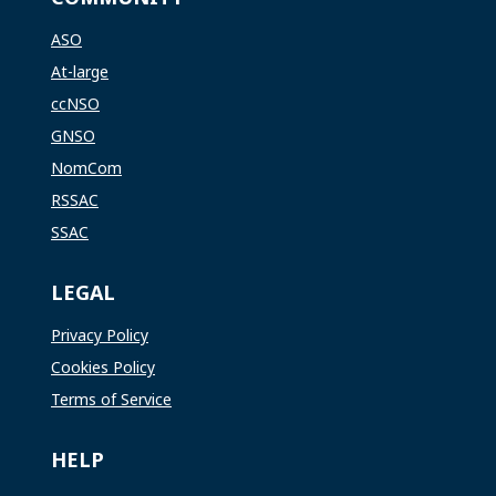
ASO
At-large
ccNSO
GNSO
NomCom
RSSAC
SSAC
LEGAL
Privacy Policy
Cookies Policy
Terms of Service
HELP