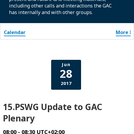
including other calls and interactions the GAC
has internally and with other groups.
Calendar
More
Jun
28
2017
15.PSWG Update to GAC
Plenary
08:00 - 08:30 UTC+02:00