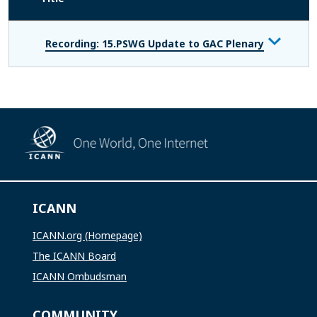
Recording: 15.PSWG Update to GAC Plenary
ICANN
ICANN.org (Homepage)
The ICANN Board
ICANN Ombudsman
COMMUNITY