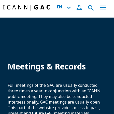
EN
Meetings & Records
Full meetings of the GAC are usually conducted
three times a year in conjunction with an ICANN
public meeting. They may also be conducted
intersessionally. GAC meetings are usually open.
This part of the website provides access to past,
present and future GAC meeting materials,