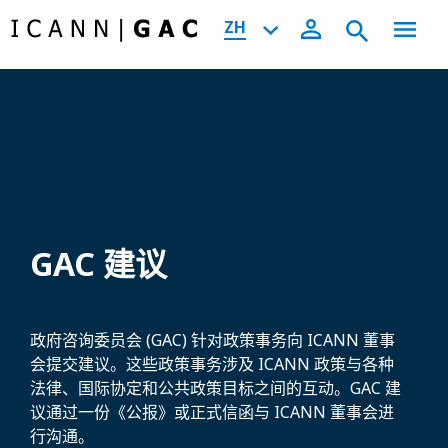
ZH
GAC 建议
政府咨询委员会 (GAC) 针对政策事务向 ICANN 董事
会提交建议。这些政策事务涉及 ICANN 政策与各种
法律、国际协定和公共政策目标之间的互动。GAC 建
议通过一份《公报》或正式信函与 ICANN 董事会进
行沟通。