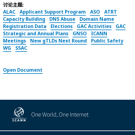
讨论主题:
ALAC
Applicant Support Program
ASO
ATRT
Capacity Building
DNS Abuse
Domain Name
Registration Data
Elections
GAC Activities
GAC
Strategic and Annual Plans
GNSO
ICANN
Meetings
New gTLDs Next Round
Public Safety
WG
SSAC
Open Document