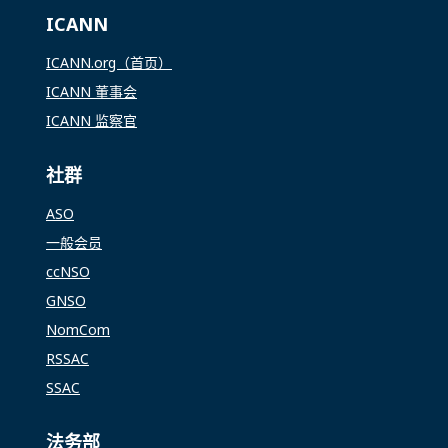
ICANN
ICANN.org（首页）
ICANN 董事会
ICANN 监察官
社群
ASO
一般会员
ccNSO
GNSO
NomCom
RSSAC
SSAC
法务部