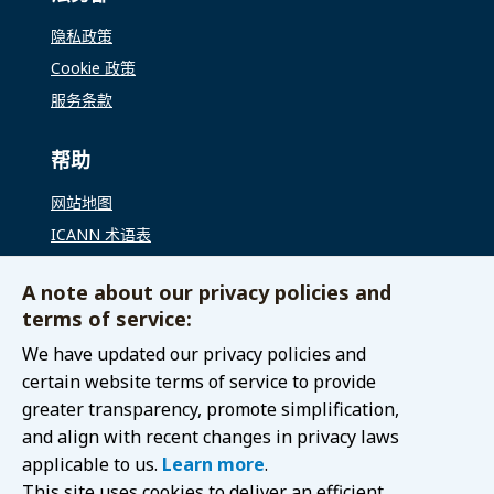
隐私政策
Cookie 政策
服务条款
帮助
网站地图
ICANN 术语表
ICANN 全球支持
A note about our privacy policies and
terms of service:
联络我们
We have updated our privacy policies and
联系 GAC
certain website terms of service to provide
greater transparency, promote simplification,
and align with recent changes in privacy laws
applicable to us.
Learn more
.
© 2021 Internet Corporation for Assigned Names and
This site uses cookies to deliver an efficient
Numbers