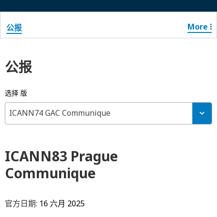
More
公报
公报
选择 版
ICANN74 GAC Communique
ICANN83 Prague
Communique
官方日期:
16 六月 2025