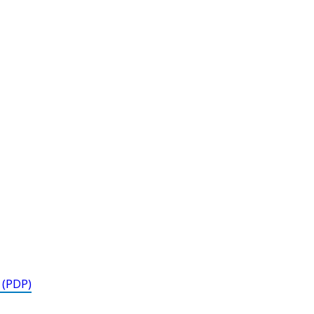
 (PDP)