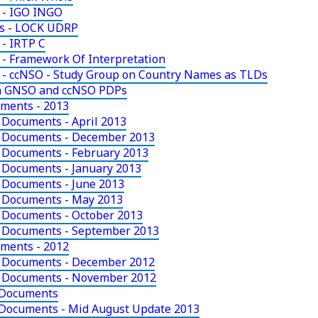
 - IGO INGO
ts - LOCK UDRP
- IRTP C
- Framework Of Interpretation
 - ccNSO - Study Group on Country Names as TLDs
in GNSO and ccNSO PDPs
uments - 2013
 Documents - April 2013
y Documents - December 2013
 Documents - February 2013
 Documents - January 2013
 Documents - June 2013
y Documents - May 2013
 Documents - October 2013
y Documents - September 2013
uments - 2012
y Documents - December 2012
y Documents - November 2012
 Documents
 Documents - Mid August Update 2013