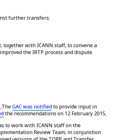
nst further transfers;
together with ICANN staff, to convene a
 improved the IRTP process and dispute
.
The
GAC was notified
to provide input in
ed
the recommendations on 12 February 2015
.
s to work with ICANN staff on the
mplementation Review Team, in conjunction
evised versions of the TDRP and Transfer