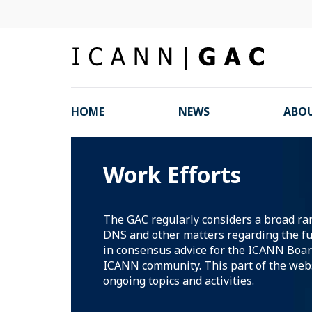
HOME
NEWS
ABOU
Work Efforts
The GAC regularly considers a broad ran
DNS and other matters regarding the fu
in consensus advice for the ICANN Boar
ICANN community. This part of the webs
ongoing topics and activities.