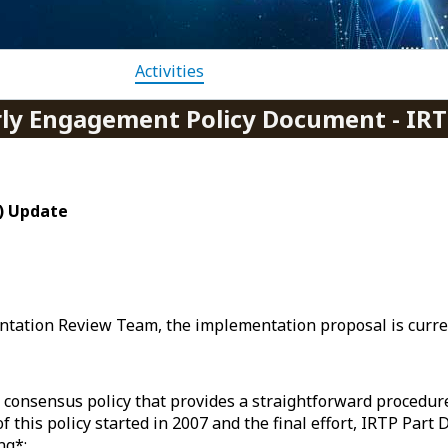
Activities
rly Engagement Policy Document - IRT
P) Update
ntation Review Team, the implementation proposal is curre
 a consensus policy that provides a straightforward procedu
 this policy started in 2007 and the final effort, IRTP Part 
ng*: