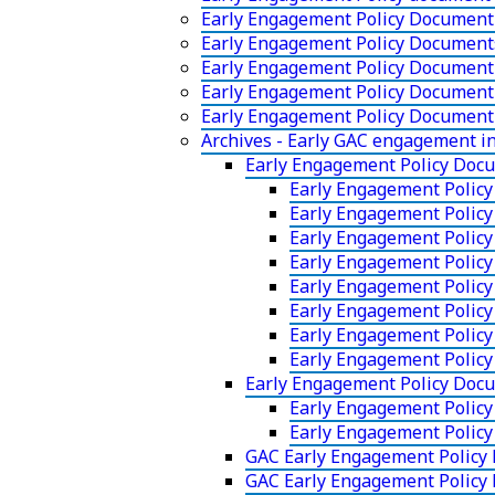
Early Engagement Policy Document
Early Engagement Policy Documen
Early Engagement Policy Document 
Early Engagement Policy Document 
Early Engagement Policy Document
Archives - Early GAC engagement 
Early Engagement Policy Doc
Early Engagement Policy
Early Engagement Polic
Early Engagement Policy
Early Engagement Policy
Early Engagement Policy
Early Engagement Polic
Early Engagement Policy
Early Engagement Polic
Early Engagement Policy Doc
Early Engagement Polic
Early Engagement Polic
GAC Early Engagement Policy
GAC Early Engagement Policy