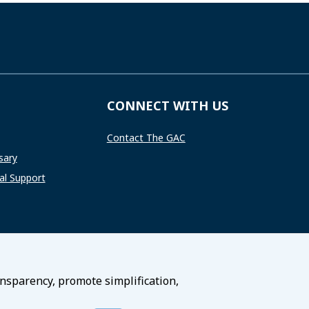
CONNECT WITH US
Contact The GAC
sary
l Support
ansparency, promote simplification,
Terms of Service