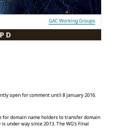
GAC Working Groups
P D
ntly open for comment until 8 January 2016.
re for domain name holders to transfer domain
D is under way since 2013. The WG’s Final