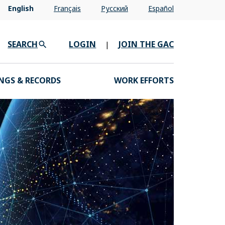
English
Français
Pусский
Español
SEARCH
LOGIN
JOIN THE GAC
|
NGS & RECORDS
WORK EFFORTS