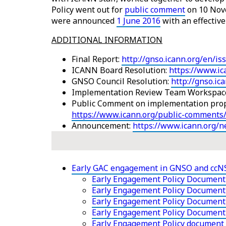
Policy went out for
public comment
on 10 Nov
were announced
1 June 2016
with an effectiv
ADDITIONAL INFORMATION
Final Report:
http://gnso.icann.org/en/is
ICANN Board Resolution:
https://www.ic
GNSO Council Resolution:
http://gnso.i
Implementation Review Team Workspac
Public Comment on implementation pro
https://www.icann.org/public-comments
Announcement:
https://www.icann.org/
Early GAC engagement in GNSO and cc
Early Engagement Policy Document 
Early Engagement Policy Document 
Early Engagement Policy Document -
Early Engagement Policy Document
Early Engagement Policy document 