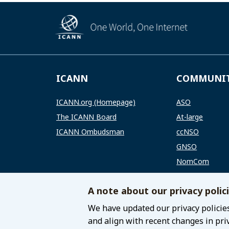
ICANN
COMMUNI
ICANN.org (Homepage)
ASO
The ICANN Board
At-large
ICANN Ombudsman
ccNSO
GNSO
NomCom
RSSAC
A note about our privacy polic
SSAC
We have updated our privacy policies
and align with recent changes in pri
© 2021 Internet Corporation for Assigned Names 