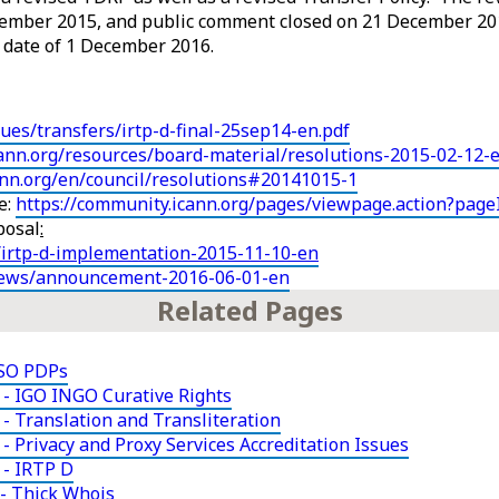
ember 2015, and public comment closed on 21 December 20
e date of 1 December 2016.
sues/transfers/irtp-d-final-25sep14-en.pdf
ann.org/resources/board-material/resolutions-2015-02-12-
cann.org/en/council/resolutions#20141015-1
e:
https://community.icann.org/pages/viewpage.action?pag
posal
:
/irtp-d-implementation-2015-11-10-en
news/announcement-2016-06-01-en
Related Pages
NSO PDPs
- IGO INGO Curative Rights
- Translation and Transliteration
 Privacy and Proxy Services Accreditation Issues
 - IRTP D
- Thick Whois