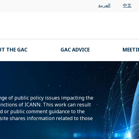
العربية
中文
T THE GAC
GAC ADVICE
MEETI
ge of public policy issues impacting the
nctions of ICANN. This work can result
d or public comment guidance to the
ite shares information related to those