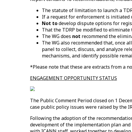
The statute of limitation to launch a TD
If a request for enforcement is initiated
Not to
develop dispute options for regis
That the TDRP be modified to eliminate t
The WG does
not
recommend the elimina
The WG also recommended that, once all
panel to collect, discuss, and analyze 
mechanisms, and identify possible rema
*Please note that these are extracts from a no
ENGAGEMENT OPPORTUNITY STATUS
The Public Comment Period closed on 1 Dece
case public policy issues were raised by th
Following the adoption of the recommendatio
development of the implementation plan and 
with ICANN staff, worked together to develop 