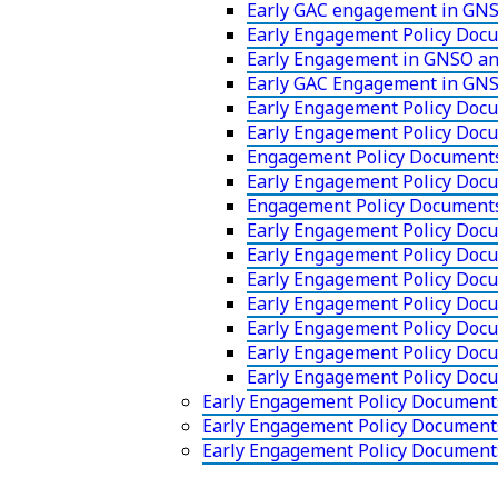
Early GAC engagement in GNS
Early Engagement Policy Doc
Early Engagement in GNSO an
Early GAC Engagement in GNS
Early Engagement Policy Docu
Early Engagement Policy Doc
Engagement Policy Documents
Early Engagement Policy Doc
Engagement Policy Document
Early Engagement Policy Doc
Early Engagement Policy Docu
Early Engagement Policy Doc
Early Engagement Policy Docu
Early Engagement Policy Docu
Early Engagement Policy Docu
Early Engagement Policy Doc
Early Engagement Policy Document
Early Engagement Policy Documen
Early Engagement Policy Documents