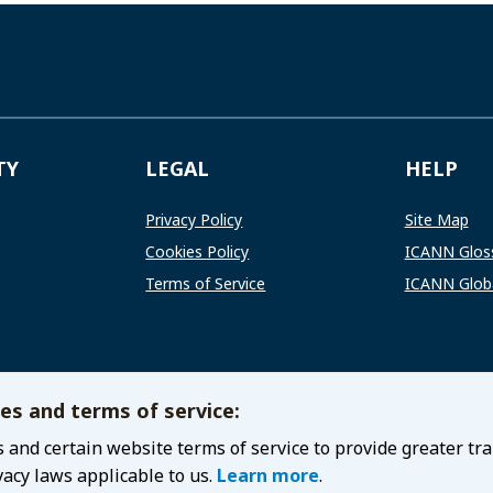
TY
LEGAL
HELP
Privacy Policy
Site Map
Cookies Policy
ICANN Glos
Terms of Service
ICANN Globa
ies and terms of service:
 and certain website terms of service to provide greater tr
vacy laws applicable to us.
Learn more
.
and Numbers
Privacy Policy