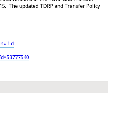
15. The updated TDRP and Transfer Policy
en#1.d
eId=53777540