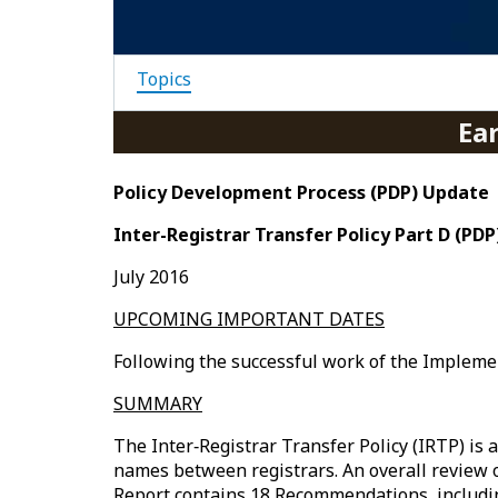
Topics
Ea
Policy Development Process (PDP) Update
Inter-Registrar Transfer Policy Part D (PD
July 2016
UPCOMING IMPORTANT DATES
Following the successful work of the Impleme
SUMMARY
The Inter‐Registrar Transfer Policy (IRTP) is
names between registrars. An overall review of
Report contains 18 Recommendations, includi