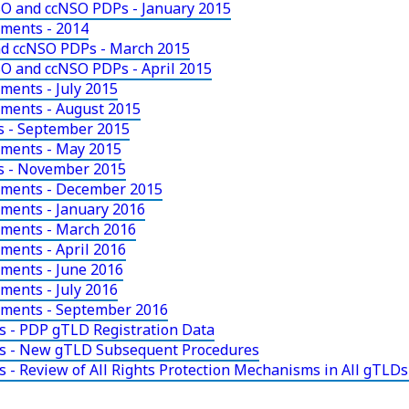
O and ccNSO PDPs - January 2015
uments - 2014
d ccNSO PDPs - March 2015
O and ccNSO PDPs - April 2015
ments - July 2015
uments - August 2015
 - September 2015
uments - May 2015
s - November 2015
uments - December 2015
ments - January 2016
uments - March 2016
ments - April 2016
ments - June 2016
ments - July 2016
uments - September 2016
s - PDP gTLD Registration Data
ts - New gTLD Subsequent Procedures
 - Review of All Rights Protection Mechanisms in All gTLDs