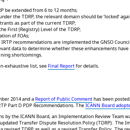
RP be extended from 6 to 12 months;
 under the TDRP, the relevant domain should be ‘locked’ agai
trants as part of the current TDRP;
he First (Registry) Level of the TDRP;
tion of FOAs;
 IRTP recommendations are implemented the GNSO Council, 
relevant data to determine whether these enhancements have
ining shortcomings.
n-exhaustive list, see
Final Report
for details.
mber 2014 and a
Report of Public Comment
has been posted
e IRTP Part D PDP Recommendations. The
ICANN Board adopt
ns by the ICANN Board, an Implementation Review Team wa
updated Transfer Dispute Resolution Policy (TDRP). The I
a revised TDRP as well as a revised Transfer Policy. The r