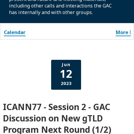
including other calls and interactions the GAC
has internally and with other groups.
Calendar
More
Jun
12
2023
ICANN77 - Session 2 - GAC
Discussion on New gTLD
Program Next Round (1/2)