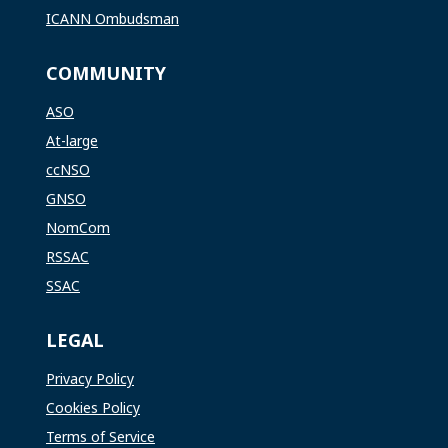
ICANN Ombudsman
COMMUNITY
ASO
At-large
ccNSO
GNSO
NomCom
RSSAC
SSAC
LEGAL
Privacy Policy
Cookies Policy
Terms of Service