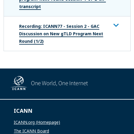
transcript
Recording: ICANN77 - Session 2 - GAC
Discussion on New gTLD Program Next
Round (1/2)
ICANN
ICANN.org (Homepage)
The ICANN Board