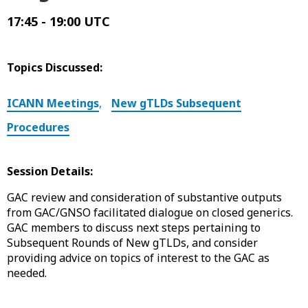
17:45 - 19:00 UTC
Topics Discussed:
ICANN Meetings
,
New gTLDs Subsequent
Procedures
Session Details:
GAC review and consideration of substantive outputs
from GAC/GNSO facilitated dialogue on closed generics.
GAC members to discuss next steps pertaining to
Subsequent Rounds of New gTLDs, and consider
providing advice on topics of interest to the GAC as
needed.