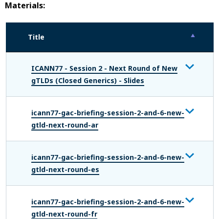
Materials:
Title
ICANN77 - Session 2 - Next Round of New
gTLDs (Closed Generics) - Slides
icann77-gac-briefing-session-2-and-6-new-
gtld-next-round-ar
icann77-gac-briefing-session-2-and-6-new-
gtld-next-round-es
icann77-gac-briefing-session-2-and-6-new-
gtld-next-round-fr