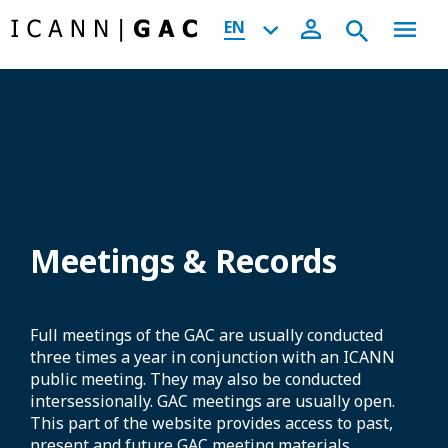
EN
Meetings & Records
Full meetings of the GAC are usually conducted
three times a year in conjunction with an ICANN
public meeting. They may also be conducted
intersessionally. GAC meetings are usually open.
This part of the website provides access to past,
present and future GAC meeting materials,