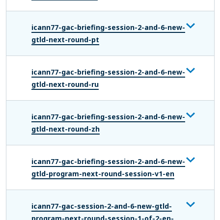
icann77-gac-briefing-session-2-and-6-new-
gtld-next-round-pt
icann77-gac-briefing-session-2-and-6-new-
gtld-next-round-ru
icann77-gac-briefing-session-2-and-6-new-
gtld-next-round-zh
icann77-gac-briefing-session-2-and-6-new-
gtld-program-next-round-session-v1-en
icann77-gac-session-2-and-6-new-gtld-
program-next-round-session-1-of-2-en-